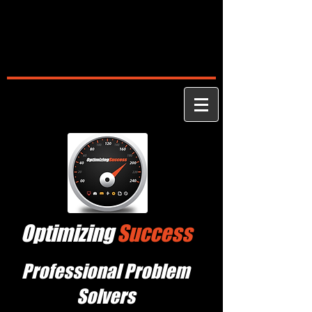
Optimizing
Success
Professional Problem
Solvers