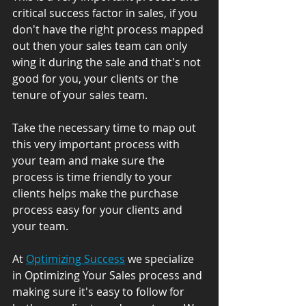
critical success factor in sales, if you 
don't have the right process mapped 
out then your sales team can only 
wing it during the sale and that's not 
good for you, your clients or the 
tenure of your sales team.
Take the necessary time to map out 
this very important process with 
your team and make sure the 
process is time friendly to your 
clients helps make the purchase 
process easy for your clients and 
your team.
At 
Optimizing Success
 we specialize 
in Optimizing Your Sales process and 
making sure it's easy to follow for 