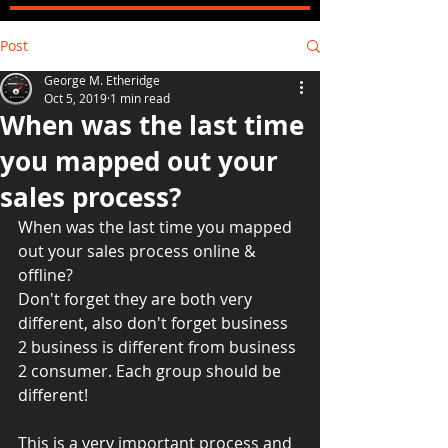
Post
George M. Etheridge
Oct 5, 2019
1 min read
When was the last time
you mapped out your
sales process?
When was the last time you mapped 
out your sales process online & 
offline? 
Don't forget they are both very 
different, also don't forget business 
2 business is different from business 
2 consumer. Each group should be 
different! 
This is a very important process and 