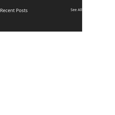
Recent Posts
See All