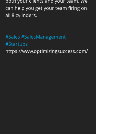
both your clients and your team. We 
can help you get your team firing on 
all 8 cylinders. 
#Sales
#SalesManagement
#Startups
https://www.optimizingsuccess.com/