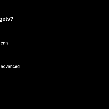
rgets?
 can
e advanced