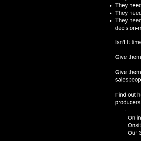
They need
They need 
They need
decision-
Isn't It t
Give them 
Give them 
salespeopl
Find out 
producers
Onlin
Onsit
Our 