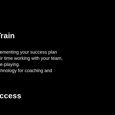
rain
lementing your success plan
ir time working with your team,
le-playing.
chnology for coaching and
ccess