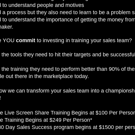
 to understand people and motives
a process but they also need to learn to be a problem s
 to understand the importance of getting the money from
maker.
ime YOU
commit
to investing in training your sales team?
the tools they need to hit their targets and be successfu
the training they need to perform better than 90% of the
e out there in the marketplace today.
how we can transform your sales team into a championsh
!
e Live Screen Share Training Begins at $100 Per Perso
e Training Begins at $249 Per Person*
30 Day Sales Success program begins at $1500 per per