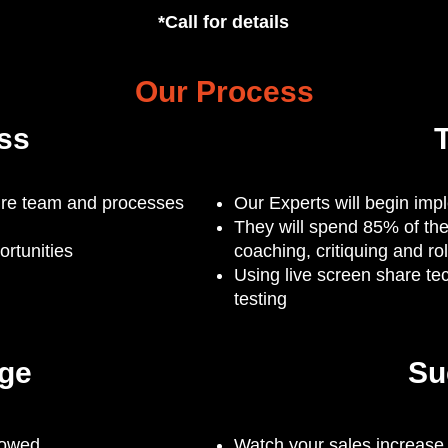
*Call for details
Our Process
ss
T
tire team and processes
Our Experts will begin imp
They will spend 85% of the
rtunities
coaching, critiquing and ro
Using live screen share te
testing
ge
Su
lowed
Watch your sales increase