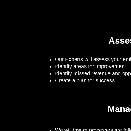
Asse
Our Experts will assess your en
Identify areas for improvement
Identify missed revenue and oppo
Create a plan for success
Mana
We will insure processes are fol