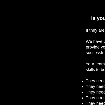
Is yo
If they ar
We have b
provide yo
successful
Your team 
skills to 
They need
They need
They need
They need
They need 