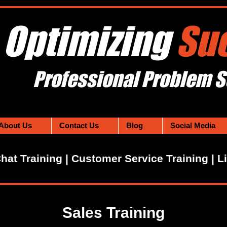
Optimizing
Su
Professional Problem S
About Us
Contact Us
Blog
Social Media
Chat Training | Customer Service Training | L
Sales Training