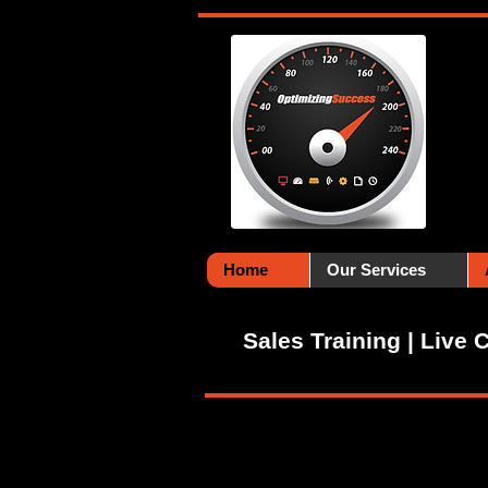
Home
Our Services
Sales Training | Live 