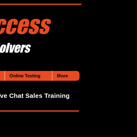
ccess
olvers
Online Testing
More
ive Chat Sales Training