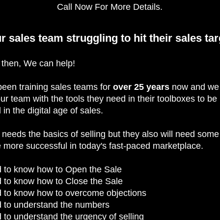
Call Now For More Details.
ur sales team struggling to hit their sales ta
e then, We can help!
een training sales teams for
over 25 years
now and we
ur team with the tools they need in their toolboxes to be
 in the digital age of sales.
needs the basics of selling but they also will need som
be more successful in today's fast-paced marketplace.
 to know how to Open the Sale
 to know how to Close the Sale
 to know how to overcome objections
 to understand the numbers
to understand the urgency of selling