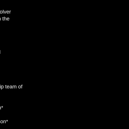
olver
 the
l
ip team of
n*
son*