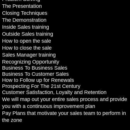
The Presentation
Closing Techniques
The Demonstration
Inside Sales training
Outside Sales training
How to open the sale
How to close the sale
Sales Manager training
Recognizing Opportunity
Business To Business Sales
Business To Customer Sales
How to Follow up for Renewals
Prospecting For The 21st Century
Customer Satisfaction, Loyalty and Retention
We will map out your entire sales process and provide
you with a continuous improvement plan
Pay Plans that motivate your sales team to perform in
the zone