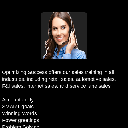
Optimizing Success offers our sales training in all
industries, including retail sales, automotive sales,
F&I sales, internet sales, and service lane sales
Accountability
SMART goals
Winning Words
Power greetings
Problem Solving