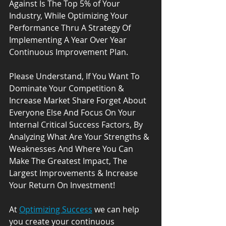
Against Is The Top 5% of Your 
Industry, While Optimizing Your 
Performance Thru A Strategy Of 
Implementing A Year Over Year 
Continuous Improvement Plan.
Please Understand, If You Want To 
Dominate Your Competition & 
Increase Market Share Forget About 
Everyone Else And Focus On Your 
Internal Critical Success Factors, By 
Analyzing What Are Your Strengths & 
Weaknesses And Where You Can 
Make The Greatest Impact, The 
Largest Improvements & Increase 
Your Return On Investment! 
At 
Optimizing Success
 we can help 
you create your continuous 