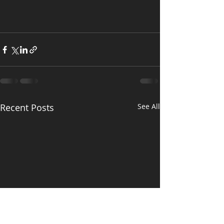
Recent Posts
See All