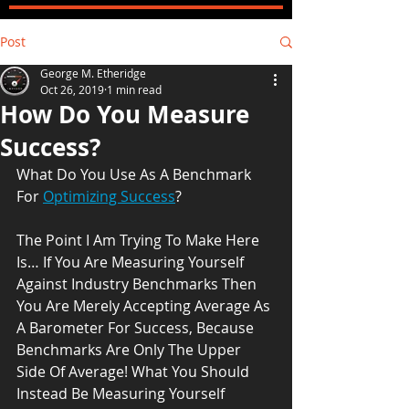
Post
George M. Etheridge
Oct 26, 2019
1 min read
How Do You Measure
Success?
What Do You Use As A Benchmark 
For 
Optimizing Success
? 
The Point I Am Trying To Make Here 
Is… If You Are Measuring Yourself 
Against Industry Benchmarks Then 
You Are Merely Accepting Average As 
A Barometer For Success, Because 
Benchmarks Are Only The Upper 
Side Of Average! What You Should 
Instead Be Measuring Yourself 