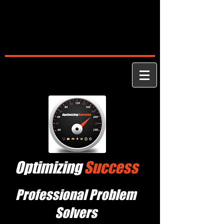
Optimizing
Success
Professional Problem
Solvers