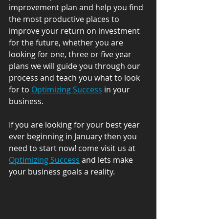
improvement plan and help you find 
the most productive places to 
improve your return on investment 
for the future, whether you are 
looking for one, three or five year 
plans we will guide you through our 
process and teach you what to look 
for to 
Optimizing Success
 in your 
business. 
If you are looking for your best year 
ever beginning in January then you 
need to start now! come visit us at 
Optimizing Success
 and lets make 
your business goals a reality.