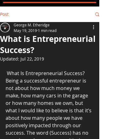
Post
George M. Etheridge
May 19, 2019
1 min read
What is Entrepreneurial
Success?
Updated:
Jul 22, 2019
 What Is Entrepreneurial Success?
Being a successful entrepreneur is 
not about how much money we 
make, how many cars in the garage 
or how many homes we own, but 
what I would like to believe is that it’s 
about how many people we have 
positively impacted through our 
success. The word (Success) has no 