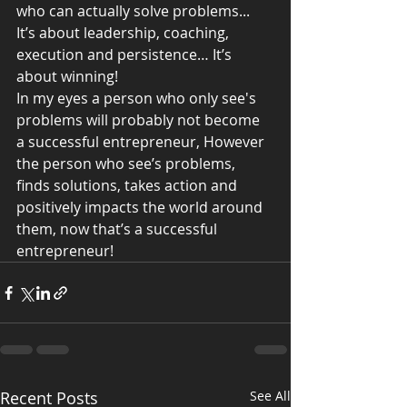
who can actually solve problems... 
It’s about leadership, coaching, 
execution and persistence… It’s 
about winning!
In my eyes a person who only see's 
problems will probably not become 
a successful entrepreneur, However 
the person who see’s problems, 
finds solutions, takes action and 
positively impacts the world around 
them, now that’s a successful 
entrepreneur!
Recent Posts
See All