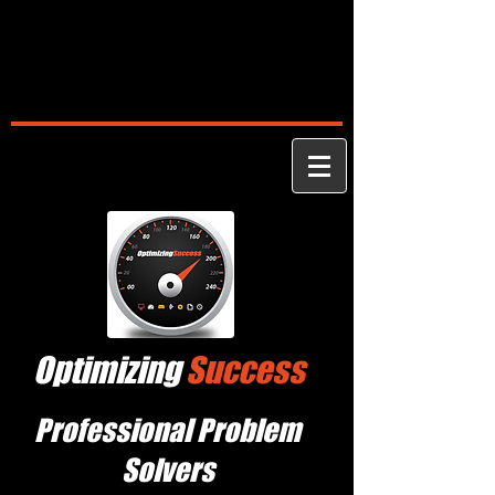
Optimizing
Success
Professional Problem
Solvers