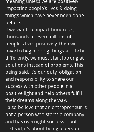
meaning unless we are positively 
impacting people’s lives & doing 
things which have never been done 
before.
If we want to impact hundreds, 
thousands or even millions of 
people’s lives positively, then we 
have to begin doing things a little bit 
differently, we must start looking at 
solutions instead of problems. This 
being said, it’s our duty, obligation 
and responsibility to share our 
success with other people in a 
positive light and help others fulfill 
their dreams along the way.
I also believe that an entrepreneur is 
not a person who starts a company 
and has overnight success… but 
instead, it’s about being a person 