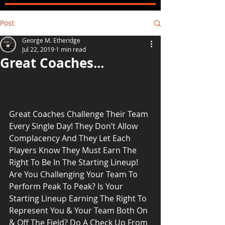
Post
George M. Etheridge
Jul 22, 2019
1 min read
Great Coaches...
Great Coaches Challenge Their Team 
Every Single Day! They Don’t Allow 
Complacency And They Let Each 
Players Know They Must Earn The 
Right To Be In The Starting Lineup! 
Are You Challenging Your Team To 
Perform Peak To Peak? Is Your 
Starting Lineup Earning The Right To 
Represent You & Your Team Both On 
& Off The Field? Do A Check Up From 