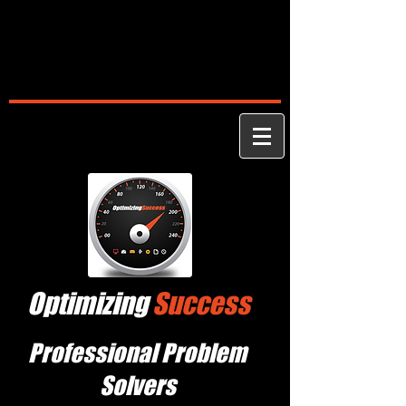
Optimizing
Success
Professional Problem
Solvers