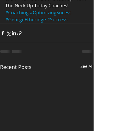
The Neck Up Today Coaches!
#Coaching
#OptimizingSucess
#GeorgeEtheridge
#Success
Recent Posts
See All