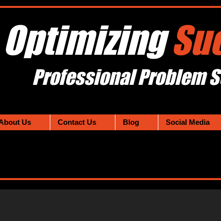
Optimizing
Su
Professional Problem S
About Us
Contact Us
Blog
Social Media