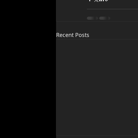
Recent Posts