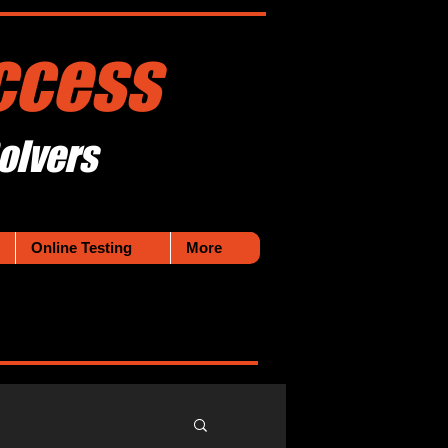
ccess
olvers
Online Testing
More