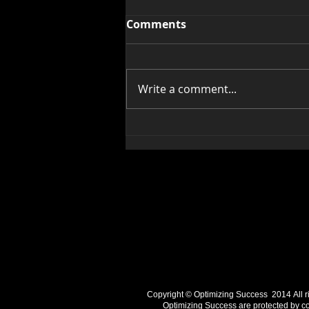
Comments
Write a comment...
Two Dream Busters To
Avoid
Copyright © Optimizing Success 2014 ​All righ
Optimizing Success are protected by cop