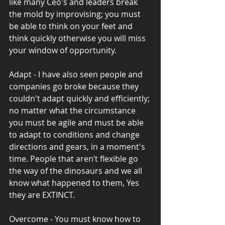
like many Ceo's and leaders break 
the mold by improvising; you must 
be able to think on your feet and 
think quickly otherwise you will miss 
your window of opportunity.
Adapt - I have also seen people and 
companies go broke because they 
couldn't adapt quickly and efficiently; 
no matter what the circumstance 
you must be agile and must be able 
to adapt to conditions and change 
directions and gears, in a moment's 
time. People that aren’t flexible go 
the way of the dinosaurs and we all 
know what happened to them, Yes 
they are EXTINCT.
Overcome - You must know how to 