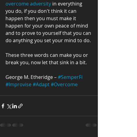
overcome adversity
 in everything 
you do, if you don't think it can 
happen then you must make it 
happen for your own peace of mind 
and to prove to yourself that you can 
do anything you set your mind to do.
These three words can make you or 
break you, now let that sink in a bit.
George M. Etheridge – 
#SemperFi
#Improvise
#Adapt
#Overcome