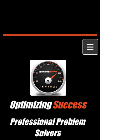
Optimizing
Success
Professional Problem
Solvers