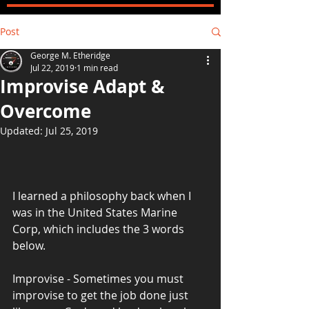
Post
George M. Etheridge
Jul 22, 2019
1 min read
Improvise Adapt &
Overcome
Updated:
Jul 25, 2019
I learned a philosophy back when I 
was in the United States Marine 
Corp, which includes the 3 words 
below.
Improvise - Sometimes you must 
improvise to get the job done just 