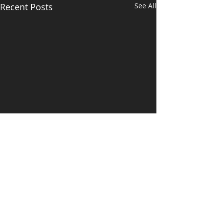
Recent Posts
See All
Comments